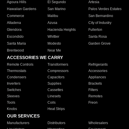
Agoura Hills
El Segundo
Artesia
Hawaiian Gardens
San Marino
Palos Verdes Estates
Commerce
Malibu
San Bernardino
Altadena
Azusa
City of Industry
Glendora
Hacienda Heights
Fullerton
Escondido
Whittier
Santa Rosa
Santa Maria
Modesto
Garden Grove
Brentwood
Near Me
ACCESSORIES WE CARRY
Remote Controls
Transformers
Refrigerants
Thermostats
Compressors
Accessories
Condensers
Capacitors
Appliances
Inverters
Supplies
Brackets
Switches
Cassettes
Filters
Sleeves
Linesets
Remotes
Tools
Coils
Freon
Knobs
Heat Strips
OUR SERVICES
Manufacturers
Distributors
Wholesalers