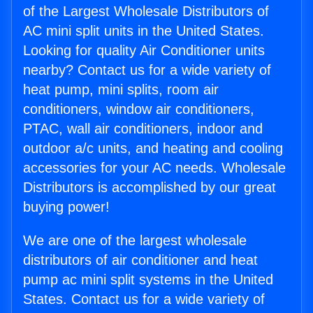
of the Largest Wholesale Distributors of
AC mini split units in the United States.
Looking for quality Air Conditioner units
nearby? Contact us for a wide variety of
heat pump, mini splits, room air
conditioners, window air conditioners,
PTAC, wall air conditioners, indoor and
outdoor a/c units, and heating and cooling
accessories for your AC needs. Wholesale
Distributors is accomplished by our great
buying power!
We are one of the largest wholesale
distributors of air conditioner and heat
pump ac mini split systems in the United
States. Contact us for a wide variety of