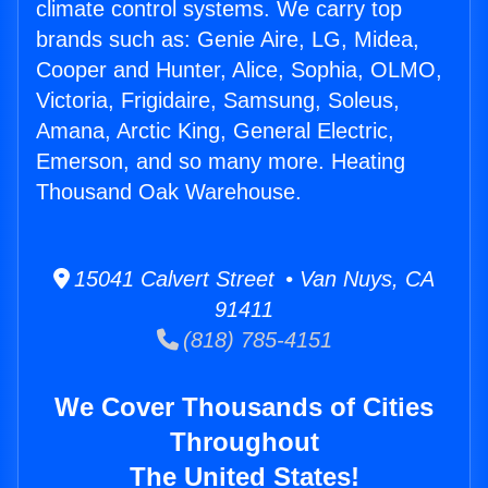
climate control systems. We carry top
brands such as: Genie Aire, LG, Midea,
Cooper and Hunter, Alice, Sophia, OLMO,
Victoria, Frigidaire, Samsung, Soleus,
Amana, Arctic King, General Electric,
Emerson, and so many more. Heating
Thousand Oak Warehouse.
15041 Calvert Street • Van Nuys, CA
91411
(818) 785-4151
We Cover Thousands of Cities
Throughout
The United States!