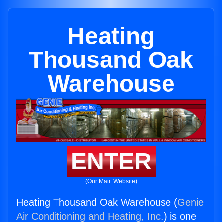
Heating
Thousand Oak
Warehouse
ENTER
(Our Main Website)
Heating Thousand Oak Warehouse (
Genie
Air Conditioning and Heating, Inc.
) is one