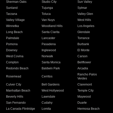
Sherman Oaks
Studio City
Sun Valley
Sunland
Tujunga
Sylmar
Tarzana
Toluca
Valley Glen
Valley Village
Van Nuys
West Hills
Winnetka
Woodland Hills
Los Angeles
Long Beach
Santa Clarita
Glendale
Palmdale
Lancaster
Torrance
Pomona
Pasadena
Burbank
Downey
Inglewood
El Monte
West Covina
Norwalk
Carson
Compton
Santa Monica
Bellflower
Redondo Beach
Baldwin Park
Arcadia
Rancho Palos
Rosemead
Cerritos
Verdes
Culver City
Bell Gardens
Claremont
Manhattan Beach
West Hollywood
Temple City
Beverly Hills
Lawndale
Maywood
San Fernando
Cudahy
Duarte
La Canada Flintridge
Lomita
Hermosa Beach