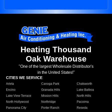
Heating Thousand
Oak Warehouse
"One of the largest Wholesale Distributor's
in the United States!"
CITIES WE SERVICE
Arleta
Canoga Park
Chatsworth
Encino
Granada Hills
Lake Balboa
Lake View Terrace
Mission Hills
North Hills
North Hollywood
Northridge
Pacoima
Panorama City
Porter Ranch
Reseda