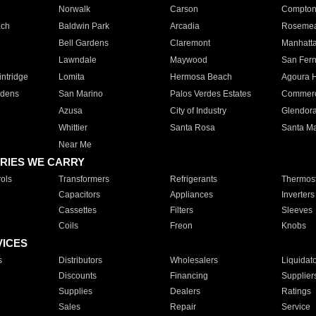
Norwalk
Carson
Compto
ach
Baldwin Park
Arcadia
Roseme
Bell Gardens
Claremont
Manhatt
Lawndale
Maywood
San Fer
ntridge
Lomita
Hermosa Beach
Agoura H
rdens
San Marino
Palos Verdes Estates
Commer
Azusa
City of Industry
Glendor
Whittier
Santa Rosa
Santa Ma
Near Me
RIES WE CARRY
ols
Transformers
Refrigerants
Thermost
Capacitors
Appliances
Inverters
Cassettes
Filters
Sleeves
Coils
Freon
Knobs
VICES
s
Distributors
Wholesalers
Liquidat
Discounts
Financing
Supplier
Supplies
Dealers
Ratings
Sales
Repair
Service