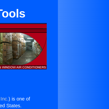
Tools
Inc.
) is one of
ted States.