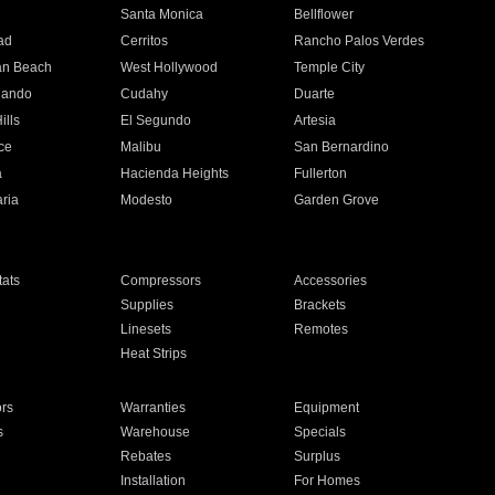
n
Santa Monica
Bellflower
ad
Cerritos
Rancho Palos Verdes
an Beach
West Hollywood
Temple City
nando
Cudahy
Duarte
ills
El Segundo
Artesia
ce
Malibu
San Bernardino
a
Hacienda Heights
Fullerton
ria
Modesto
Garden Grove
ats
Compressors
Accessories
Supplies
Brackets
Linesets
Remotes
Heat Strips
ors
Warranties
Equipment
s
Warehouse
Specials
Rebates
Surplus
Installation
For Homes