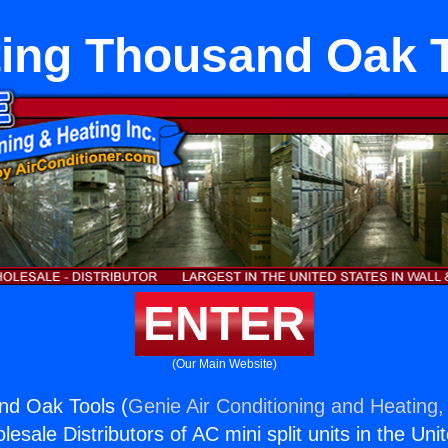
ing Thousand Oak 
ENTER
(Our Main Website)
nd Oak Tools (
Genie Air Conditioning and Heating, 
esale Distributors of AC mini split units in the Uni