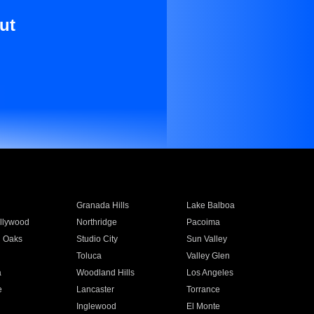
ut
Granada Hills
Lake Balboa
llywood
Northridge
Pacoima
 Oaks
Studio City
Sun Valley
Toluca
Valley Glen
a
Woodland Hills
Los Angeles
e
Lancaster
Torrance
Inglewood
El Monte