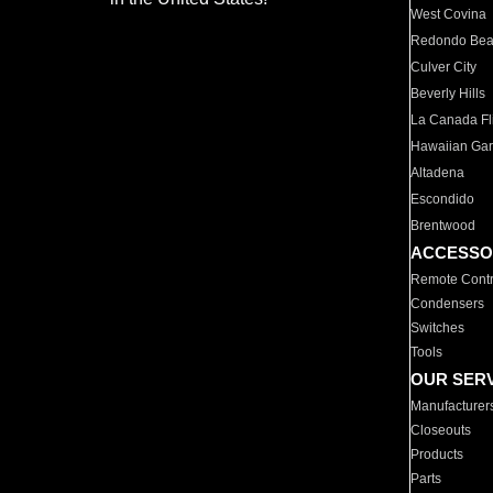
West Covina
Redondo Be
Culver City
Beverly Hills
La Canada Fli
Hawaiian Ga
Altadena
Escondido
Brentwood
ACCESSO
Remote Contr
Condensers
Switches
Tools
OUR SER
Manufacturer
Closeouts
Products
Parts