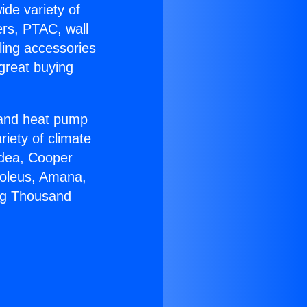
ide variety of
ers, PTAC, wall
ling accessories
great buying
r and heat pump
riety of climate
idea, Cooper
Soleus, Amana,
ing Thousand