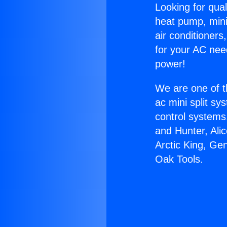
Looking for qual
heat pump, mini 
air conditioners
for your AC nee
power!
We are one of t
ac mini split sy
control systems
and Hunter, Ali
Arctic King, Ge
Oak Tools.