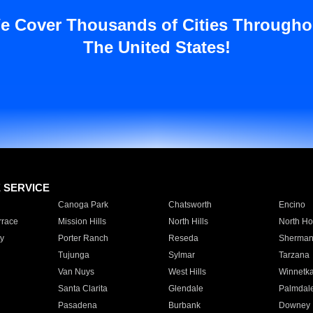
e Cover Thousands of Cities Througho
The United States!
E SERVICE
Canoga Park
Chatsworth
Encino
rrace
Mission Hills
North Hills
North Ho
y
Porter Ranch
Reseda
Sherman
Tujunga
Sylmar
Tarzana
Van Nuys
West Hills
Winnetk
Santa Clarita
Glendale
Palmdal
Pasadena
Burbank
Downey