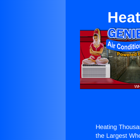
Heat
Heating Thousa
the Largest Whol