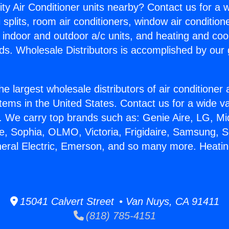
ity Air Conditioner units nearby? Contact us for a w
splits, room air conditioners, window air condition
, indoor and outdoor a/c units, and heating and coo
ds. Wholesale Distributors is accomplished by our 
he largest wholesale distributors of air conditione
stems in the United States. Contact us for a wide va
. We carry top brands such as: Genie Aire, LG, M
ce, Sophia, OLMO, Victoria, Frigidaire, Samsung, 
neral Electric, Emerson, and so many more. Heat
15041 Calvert Street • Van Nuys, CA 91411
(818) 785-4151