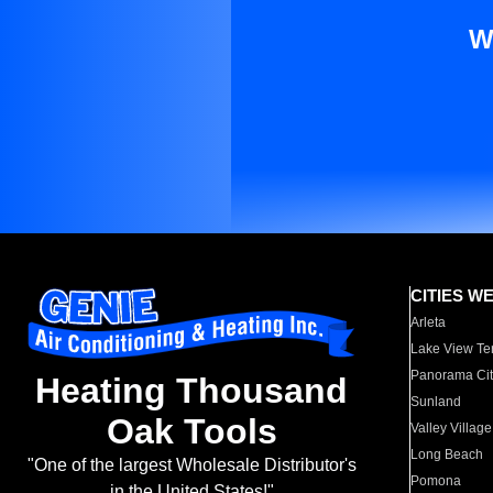
W
CITIES W
Arleta
Lake View Te
Panorama Cit
Heating Thousand
Sunland
Oak Tools
Valley Village
Long Beach
"One of the largest Wholesale Distributor's
Pomona
in the United States!"