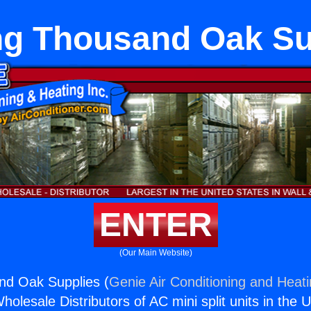
ng Thousand Oak Su
ENTER
(Our Main Website)
nd Oak Supplies (
Genie Air Conditioning and Heati
holesale Distributors of AC mini split units in the 