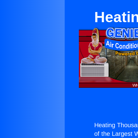
Heati
Heating Thousa
of the Largest W