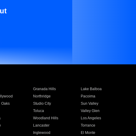
ut
Granada Hills
Lake Balboa
llywood
Northridge
Pacoima
 Oaks
Studio City
Sun Valley
Toluca
Valley Glen
a
Woodland Hills
Los Angeles
e
Lancaster
Torrance
Inglewood
El Monte