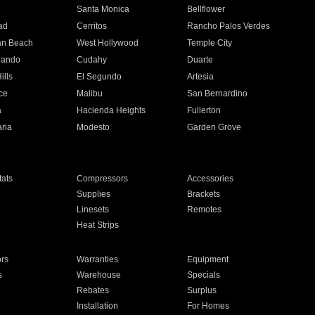
n
Santa Monica
Bellflower
ad
Cerritos
Rancho Palos Verdes
an Beach
West Hollywood
Temple City
nando
Cudahy
Duarte
ills
El Segundo
Artesia
ce
Malibu
San Bernardino
a
Hacienda Heights
Fullerton
ria
Modesto
Garden Grove
ats
Compressors
Accessories
Supplies
Brackets
Linesets
Remotes
Heat Strips
ors
Warranties
Equipment
s
Warehouse
Specials
Rebates
Surplus
Installation
For Homes