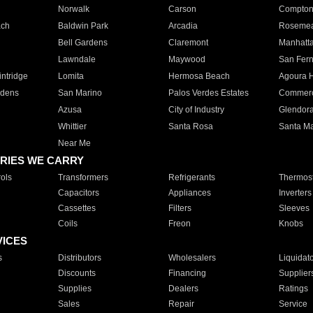
Norwalk
Carson
Compto
ach
Baldwin Park
Arcadia
Roseme
Bell Gardens
Claremont
Manhatt
Lawndale
Maywood
San Fer
ntridge
Lomita
Hermosa Beach
Agoura H
rdens
San Marino
Palos Verdes Estates
Commer
Azusa
City of Industry
Glendor
Whittier
Santa Rosa
Santa Ma
Near Me
RIES WE CARRY
ols
Transformers
Refrigerants
Thermost
Capacitors
Appliances
Inverters
Cassettes
Filters
Sleeves
Coils
Freon
Knobs
VICES
s
Distributors
Wholesalers
Liquidat
Discounts
Financing
Supplier
Supplies
Dealers
Ratings
Sales
Repair
Service