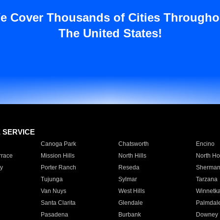
e Cover Thousands of Cities Througho
The United States!
E SERVICE
Canoga Park
Chatsworth
Encino
rrace
Mission Hills
North Hills
North Ho
y
Porter Ranch
Reseda
Sherman
Tujunga
Sylmar
Tarzana
Van Nuys
West Hills
Winnetk
Santa Clarita
Glendale
Palmdal
Pasadena
Burbank
Downey