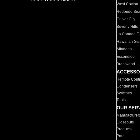
West Covina
Redondo Be
Culver City
Beverly Hills
La Canada Fli
Hawaiian Ga
Altadena
Escondido
Brentwood
ACCESSO
Remote Contr
Condensers
Switches
Tools
OUR SER
Manufacturer
Closeouts
Products
Parts