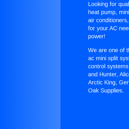
Looking for qual
heat pump, mini 
air conditioners
for your AC nee
power!
We are one of t
ac mini split sy
control systems
and Hunter, Ali
Arctic King, Ge
Oak Supplies.