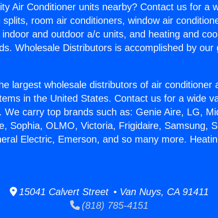
ity Air Conditioner units nearby? Contact us for a w
splits, room air conditioners, window air condition
, indoor and outdoor a/c units, and heating and coo
ds. Wholesale Distributors is accomplished by our 
he largest wholesale distributors of air conditione
stems in the United States. Contact us for a wide va
. We carry top brands such as: Genie Aire, LG, M
ce, Sophia, OLMO, Victoria, Frigidaire, Samsung, 
neral Electric, Emerson, and so many more. Heat
15041 Calvert Street • Van Nuys, CA 91411
(818) 785-4151