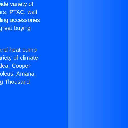
ide variety of
ers, PTAC, wall
ling accessories
great buying
r and heat pump
riety of climate
idea, Cooper
Soleus, Amana,
ing Thousand