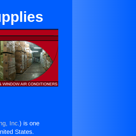
pplies
ng, Inc.
) is one
United States.