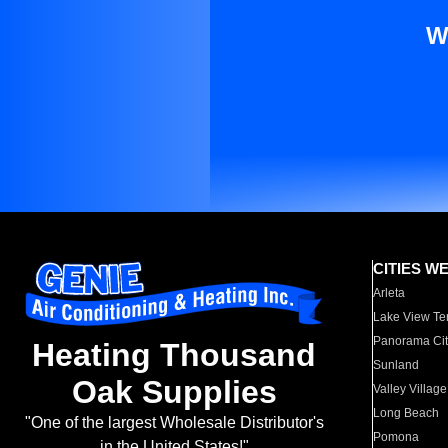
W
CITIES W
Arleta
Lake View Te
Panorama Cit
Heating Thousand
Sunland
Oak Supplies
Valley Village
Long Beach
"One of the largest Wholesale Distributor's
Pomona
in the United States!"