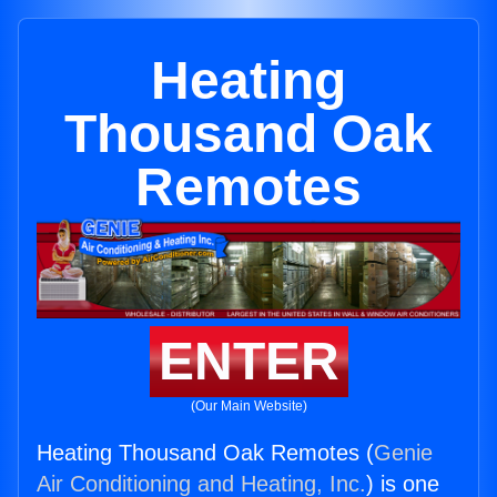
Heating
Thousand Oak
Remotes
ENTER
(Our Main Website)
Heating Thousand Oak Remotes (
Genie
Air Conditioning and Heating, Inc.
) is one