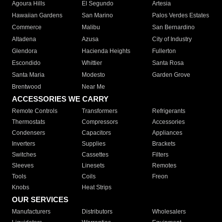
Agoura Hills
El Segundo
Artesia
Hawaiian Gardens
San Marino
Palos Verdes Estates
Commerce
Malibu
San Bernardino
Altadena
Azusa
City of Industry
Glendora
Hacienda Heights
Fullerton
Escondido
Whittier
Santa Rosa
Santa Maria
Modesto
Garden Grove
Brentwood
Near Me
ACCESSORIES WE CARRY
Remote Controls
Transformers
Refrigerants
Thermostats
Compressors
Accessories
Condensers
Capacitors
Appliances
Inverters
Supplies
Brackets
Switches
Cassettes
Filters
Sleeves
Linesets
Remotes
Tools
Coils
Freon
Knobs
Heat Strips
OUR SERVICES
Manufacturers
Distributors
Wholesalers