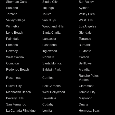
Sherman Oaks
Studio City
Sun Valley
Sunland
Tujunga
Sylmar
Tarzana
Toluca
Valley Glen
Valley Village
Van Nuys
West Hills
Winnetka
Woodland Hills
Los Angeles
Long Beach
Santa Clarita
Glendale
Palmdale
Lancaster
Torrance
Pomona
Pasadena
Burbank
Downey
Inglewood
El Monte
West Covina
Norwalk
Carson
Compton
Santa Monica
Bellflower
Redondo Beach
Baldwin Park
Arcadia
Rancho Palos
Rosemead
Cerritos
Verdes
Culver City
Bell Gardens
Claremont
Manhattan Beach
West Hollywood
Temple City
Beverly Hills
Lawndale
Maywood
San Fernando
Cudahy
Duarte
La Canada Flintridge
Lomita
Hermosa Beach