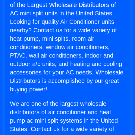
of the Largest Wholesale Distributors of
AC mini split units in the United States.
Looking for quality Air Conditioner units
nearby? Contact us for a wide variety of
heat pump, mini splits, room air
conditioners, window air conditioners,
PTAC, wall air conditioners, indoor and
outdoor a/c units, and heating and cooling
accessories for your AC needs. Wholesale
Distributors is accomplished by our great
buying power!
We are one of the largest wholesale
distributors of air conditioner and heat
pump ac mini split systems in the United
States. Contact us for a wide variety of