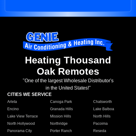
Heating Thousand
Oak Remotes
"One of the largest Wholesale Distributor's
in the United States!"
CITIES WE SERVICE
Arleta
Canoga Park
Chatsworth
Encino
Granada Hills
Lake Balboa
Lake View Terrace
Mission Hills
North Hills
North Hollywood
Northridge
Pacoima
Panorama City
Porter Ranch
Reseda