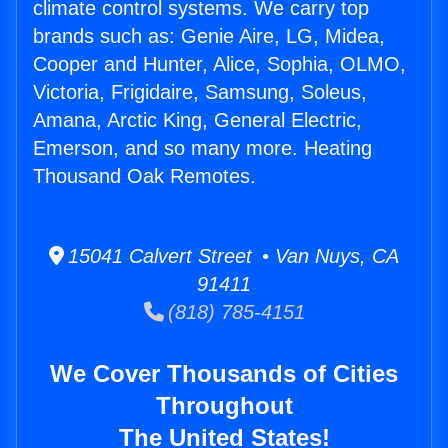
climate control systems. We carry top
brands such as: Genie Aire, LG, Midea,
Cooper and Hunter, Alice, Sophia, OLMO,
Victoria, Frigidaire, Samsung, Soleus,
Amana, Arctic King, General Electric,
Emerson, and so many more. Heating
Thousand Oak Remotes.
15041 Calvert Street • Van Nuys, CA
91411
(818) 785-4151
We Cover Thousands of Cities
Throughout
The United States!