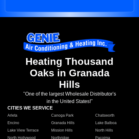
Heating Thousand
Oaks in Granada
Hills
"One of the largest Wholesale Distributor's
in the United States!"
CITIES WE SERVICE
Arleta
Canoga Park
Chatsworth
Encino
Granada Hills
Lake Balboa
Lake View Terrace
Mission Hills
North Hills
North Hollywood
Northridge
Pacoima