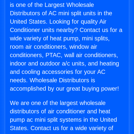
is one of the Largest Wholesale
Distributors of AC mini split units in the
United States. Looking for quality Air
Conditioner units nearby? Contact us for a
wide variety of heat pump, mini splits,
room air conditioners, window air
conditioners, PTAC, wall air conditioners,
indoor and outdoor a/c units, and heating
and cooling accessories for your AC
needs. Wholesale Distributors is
accomplished by our great buying power!
We are one of the largest wholesale
distributors of air conditioner and heat
pump ac mini split systems in the United
States. Contact us for a wide variety of