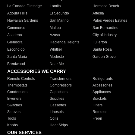
La Canada Flintridge
Lomita
Hermosa Beach
Agoura Hills
El Segundo
Artesia
Hawaiian Gardens
San Marino
Palos Verdes Estates
Commerce
Malibu
San Bernardino
Altadena
Azusa
City of Industry
Glendora
Hacienda Heights
Fullerton
Escondido
Whittier
Santa Rosa
Santa Maria
Modesto
Garden Grove
Brentwood
Near Me
ACCESSORIES WE CARRY
Remote Controls
Transformers
Refrigerants
Thermostats
Compressors
Accessories
Condensers
Capacitors
Appliances
Inverters
Supplies
Brackets
Switches
Cassettes
Filters
Sleeves
Linesets
Remotes
Tools
Coils
Freon
Knobs
Heat Strips
OUR SERVICES