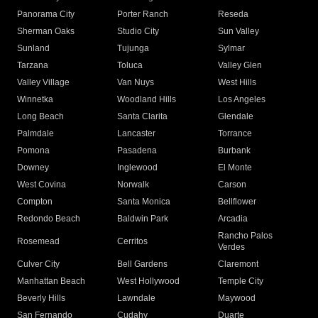
Panorama City
Porter Ranch
Reseda
Sherman Oaks
Studio City
Sun Valley
Sunland
Tujunga
Sylmar
Tarzana
Toluca
Valley Glen
Valley Village
Van Nuys
West Hills
Winnetka
Woodland Hills
Los Angeles
Long Beach
Santa Clarita
Glendale
Palmdale
Lancaster
Torrance
Pomona
Pasadena
Burbank
Downey
Inglewood
El Monte
West Covina
Norwalk
Carson
Compton
Santa Monica
Bellflower
Redondo Beach
Baldwin Park
Arcadia
Rancho Palos
Rosemead
Cerritos
Verdes
Culver City
Bell Gardens
Claremont
Manhattan Beach
West Hollywood
Temple City
Beverly Hills
Lawndale
Maywood
San Fernando
Cudahy
Duarte