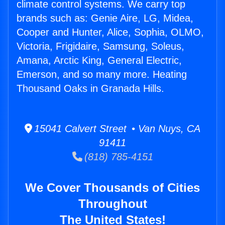
climate control systems. We carry top
brands such as: Genie Aire, LG, Midea,
Cooper and Hunter, Alice, Sophia, OLMO,
Victoria, Frigidaire, Samsung, Soleus,
Amana, Arctic King, General Electric,
Emerson, and so many more. Heating
Thousand Oaks in Granada Hills.
15041 Calvert Street • Van Nuys, CA
91411
(818) 785-4151
We Cover Thousands of Cities
Throughout
The United States!