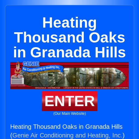
Heating
Thousand Oaks
in Granada Hills
ENTER
(Our Main Website)
Heating Thousand Oaks in Granada Hills
(
Genie Air Conditioning and Heating, Inc.
)